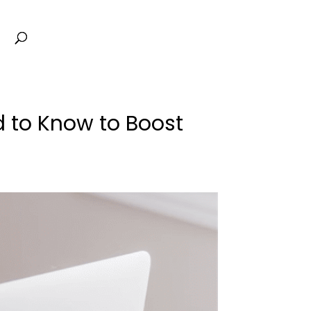
d to Know to Boost