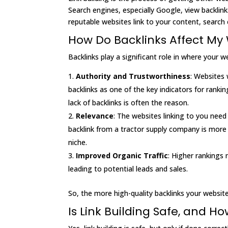
Search engines, especially Google, view backlin
reputable websites link to your content, search e
How Do Backlinks Affect My 
Backlinks play a significant role in where your 
Authority and Trustworthiness
: Websites 
backlinks as one of the key indicators for rank
lack of backlinks is often the reason.
Relevance
: The websites linking to you need 
backlink from a tractor supply company is more 
niche.
Improved Organic Traffic
: Higher rankings 
leading to potential leads and sales.
So, the more high-quality backlinks your website
Is Link Building Safe, and H