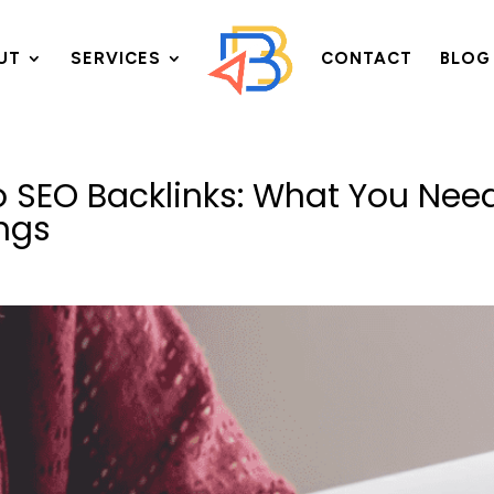
UT
SERVICES
CONTACT
BLOG
o SEO Backlinks: What You Nee
ngs