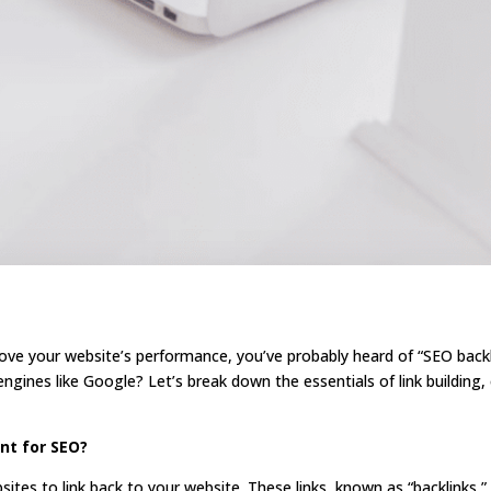
ove your website’s performance, you’ve probably heard of “SEO backli
ngines like Google? Let’s break down the essentials of link building, 
ant for SEO?
sites to link back to your website. These links, known as “backlinks,”