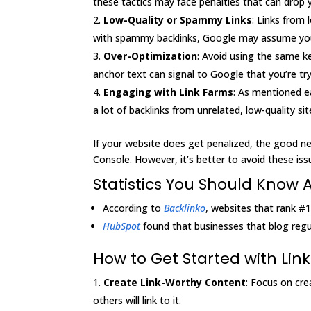
these tactics may face penalties that can drop 
Low-Quality or Spammy Links
: Links from 
with spammy backlinks, Google may assume your 
Over-Optimization
: Avoid using the same ke
anchor text can signal to Google that you’re try
Engaging with Link Farms
: As mentioned ea
a lot of backlinks from unrelated, low-quality sit
If your website does get penalized, the good ne
Console. However, it’s better to avoid these issue
Statistics You Should Know 
According to
Backlinko
, websites that rank #
HubSpot
found that businesses that blog regul
How to Get Started with Link
Create Link-Worthy Content
: Focus on cre
others will link to it.