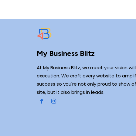
My Business Blitz
At My Business Blitz, we meet your vision wi
execution. We craft every website to amplif
success so you're not only proud to show of
site, but it also brings in leads.