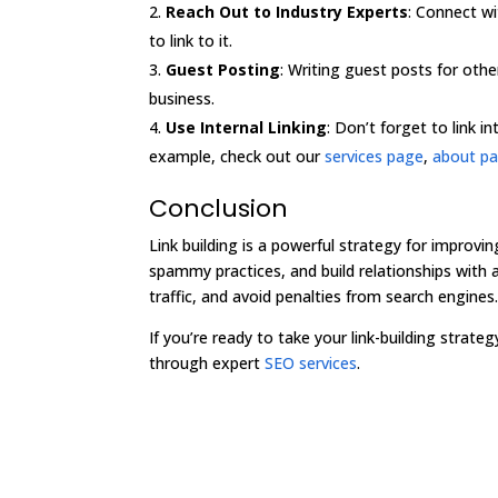
Reach Out to Industry Experts
: Connect wi
to link to it.
Guest Posting
: Writing guest posts for othe
business.
Use Internal Linking
: Don’t forget to link 
example, check out our
services page
,
about p
Conclusion
Link building is a powerful strategy for improvin
spammy practices, and build relationships with a
traffic, and avoid penalties from search engines
If you’re ready to take your link-building strate
through expert
SEO services
.