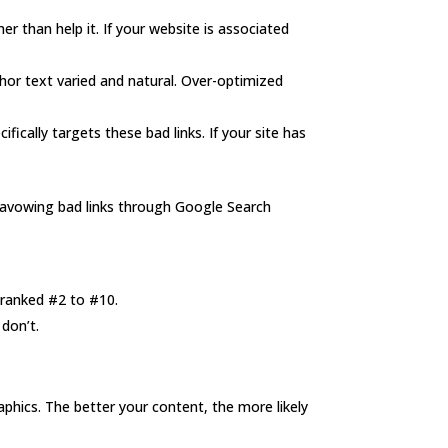
er than help it. If your website is associated
chor text varied and natural. Over-optimized
fically targets these bad links. If your site has
disavowing bad links through Google Search
 ranked #2 to #10.
don’t.
aphics. The better your content, the more likely