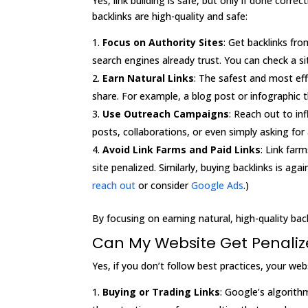
Yes, link building is safe, but only if done corr
backlinks are high-quality and safe:
Focus on Authority Sites
: Get backlinks fr
search engines already trust. You can check a si
Earn Natural Links
: The safest and most eff
share. For example, a blog post or infographic t
Use Outreach Campaigns
: Reach out to in
posts, collaborations, or even simply asking for 
Avoid Link Farms and Paid Links
: Link far
site penalized. Similarly, buying backlinks is ag
reach out
or consider
Google Ads
.)
By focusing on earning natural, high-quality backl
Can My Website Get Penalized
Yes, if you don’t follow best practices, your w
Buying or Trading Links
: Google’s algorith