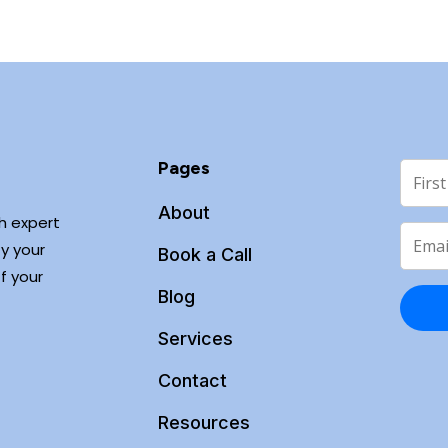
Pages
First
Name
About
th expert
Email
y your
Book a Call
f your
Blog
Services
Contact
Resources