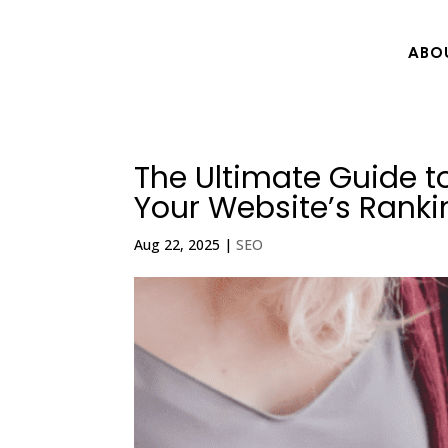
ABO
The Ultimate Guide t
Your Website’s Ranki
Aug 22, 2025
|
SEO