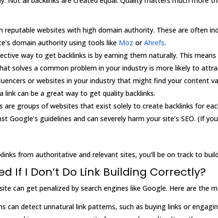
ectly. Not all backlinks are created equal. Quality matters much more 
om reputable websites with high domain authority. These are often ind
te’s domain authority using tools like
Moz
or
Ahrefs
.
ective way to get backlinks is by earning them naturally. This means
hat solves a common problem in your industry is more likely to attrac
fluencers or websites in your industry that might find your content va
a link can be a great way to get quality backlinks.
ms are groups of websites that exist solely to create backlinks for ea
ainst Google’s guidelines and can severely harm your site’s SEO. (If you
inks from authoritative and relevant sites, you’ll be on track to build
 If I Don’t Do Link Building Correctly?
ebsite can get penalized by search engines like Google. Here are th
ms can detect unnatural link patterns, such as buying links or engagi