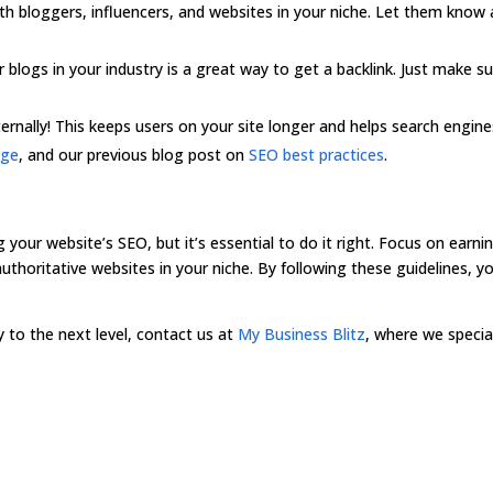
th bloggers, influencers, and websites in your niche. Let them know a
r blogs in your industry is a great way to get a backlink. Just make s
internally! This keeps users on your site longer and helps search engi
age
, and our previous blog post on
SEO best practices
.
g your website’s SEO, but it’s essential to do it right. Focus on earnin
uthoritative websites in your niche. By following these guidelines, y
.
gy to the next level, contact us at
My Business Blitz
, where we special