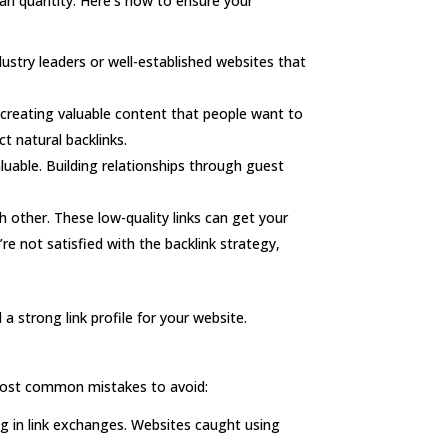
than quantity. Here’s how to ensure your
ustry leaders or well-established websites that
 creating valuable content that people want to
t natural backlinks.
luable. Building relationships through guest
ch other. These low-quality links can get your
’re not satisfied with the backlink strategy,
 a strong link profile for your website.
e most common mistakes to avoid:
ng in link exchanges. Websites caught using