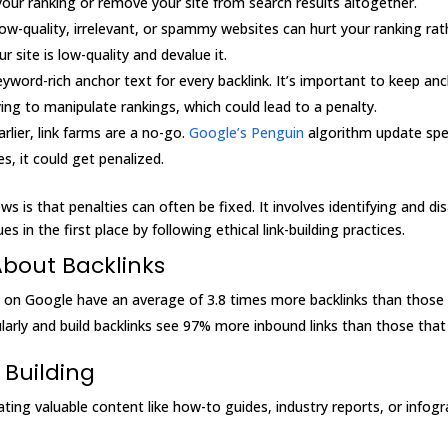
your ranking or remove your site from search results altogether.
low-quality, irrelevant, or spammy websites can hurt your ranking rath
site is low-quality and devalue it.
yword-rich anchor text for every backlink. It’s important to keep an
ing to manipulate rankings, which could lead to a penalty.
rlier, link farms are a no-go.
Google’s Penguin
algorithm update speci
es, it could get penalized.
ws is that penalties can often be fixed. It involves identifying and 
s in the first place by following ethical link-building practices.
About Backlinks
1 on Google have an average of 3.8 times more backlinks than those
arly and build backlinks see 97% more inbound links than those that 
 Building
ating valuable content like how-to guides, industry reports, or infogr