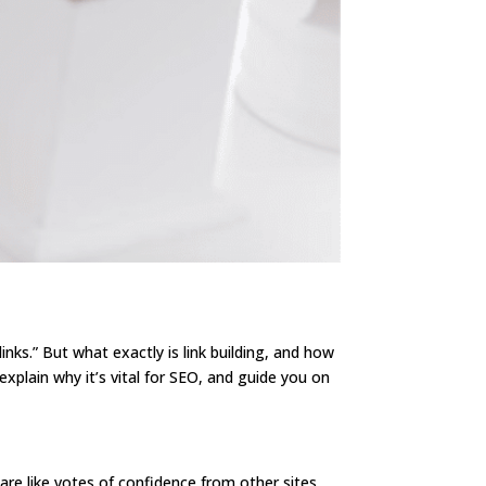
nks.” But what exactly is link building, and how
explain why it’s vital for SEO, and guide you on
 are like votes of confidence from other sites.