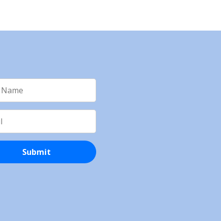
Submit