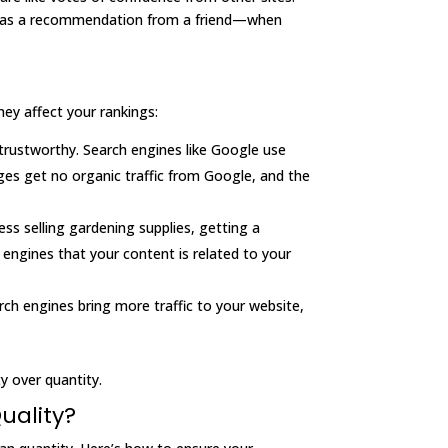
f it as a recommendation from a friend—when
hey affect your rankings:
 trustworthy. Search engines like Google use
es get no organic traffic from Google, and the
ness selling gardening supplies, getting a
 engines that your content is related to your
arch engines bring more traffic to your website,
ty over quantity.
uality?