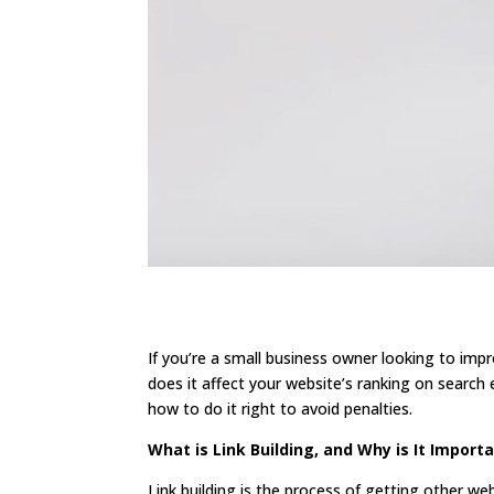
If you’re a small business owner looking to impr
does it affect your website’s ranking on search e
how to do it right to avoid penalties.
What is Link Building, and Why is It Import
Link building is the process of getting other web