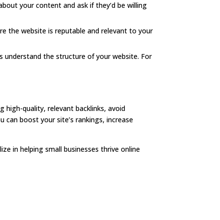
bout your content and ask if they’d be willing
ure the website is reputable and relevant to your
nes understand the structure of your website. For
g high-quality, relevant backlinks, avoid
ou can boost your site’s rankings, increase
ize in helping small businesses thrive online