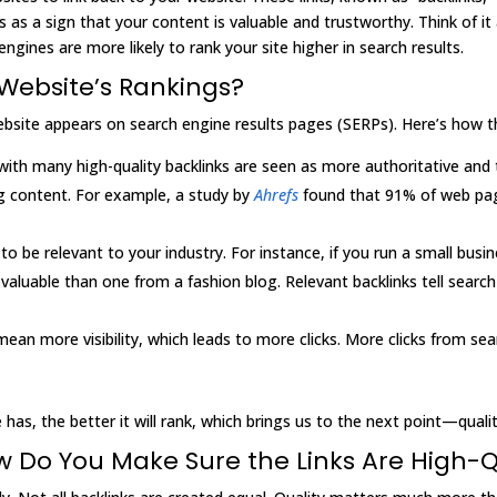
ks as a sign that your content is valuable and trustworthy. Think o
ngines are more likely to rank your site higher in search results.
Website’s Rankings?
website appears on search engine results pages (SERPs). Here’s how t
with many high-quality backlinks are seen as more authoritative and
ing content. For example, a study by
Ahrefs
found that 91% of web pag
to be relevant to your industry. For instance, if you run a small busi
valuable than one from a fashion blog. Relevant backlinks tell search
mean more visibility, which leads to more clicks. More clicks from se
 has, the better it will rank, which brings us to the next point—quali
ow Do You Make Sure the Links Are High-Q