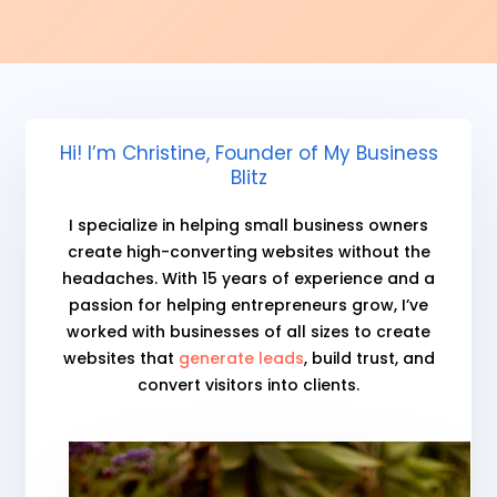
Hi! I’m Christine, Founder of My Business
Blitz
I specialize in helping small business owners
create high-converting websites without the
headaches. With 15 years of experience and a
passion for helping entrepreneurs grow, I’ve
worked with businesses of all sizes to create
websites that
generate leads
, build trust, and
convert visitors into clients.