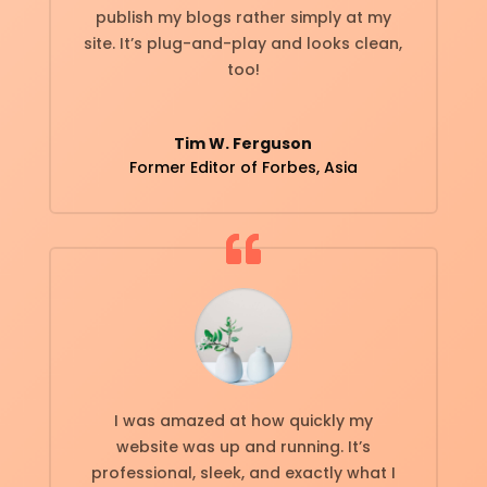
publish my blogs rather simply at my
site. It’s plug-and-play and looks clean,
too!
Tim W. Ferguson
Former Editor of Forbes, Asia
I was amazed at how quickly my
website was up and running. It’s
professional, sleek, and exactly what I