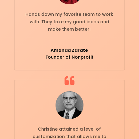
Hands down my favorite team to work
with. They take my good ideas and
make them better!
Amanda Zarate
Founder of Nonprofit
Christine attained a level of
customization that allows me to