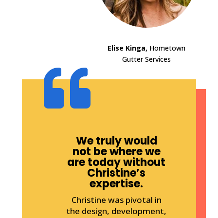
Elise Kinga,
Hometown
Gutter Services

We truly would
not be where we
are today without
Christine’s
expertise.
Christine was pivotal in
the design, development,