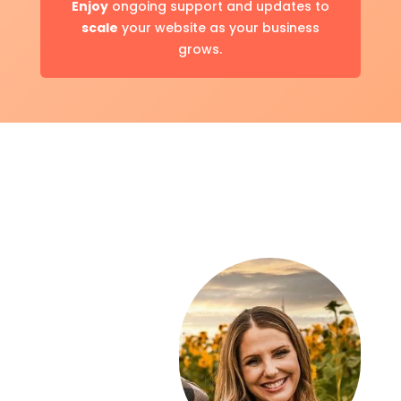
Enjoy
ongoing support and updates to
scale
your website as your business
grows.