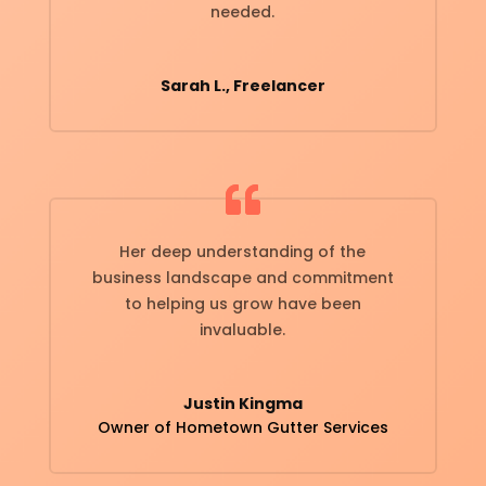
needed.
Sarah L., Freelancer
Her deep understanding of the
business landscape and commitment
to helping us grow have been
invaluable.
Justin Kingma
Owner of Hometown Gutter Services