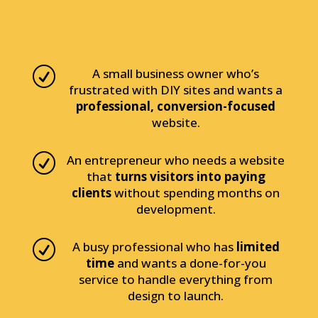
R
A small business owner who’s
frustrated with DIY sites and wants a
professional, conversion-focused
website.
R
An entrepreneur who needs a website
that
turns visitors into paying
clients
without spending months on
development.
R
A busy professional who has
limited
time
and wants a done-for-you
service to handle everything from
design to launch.