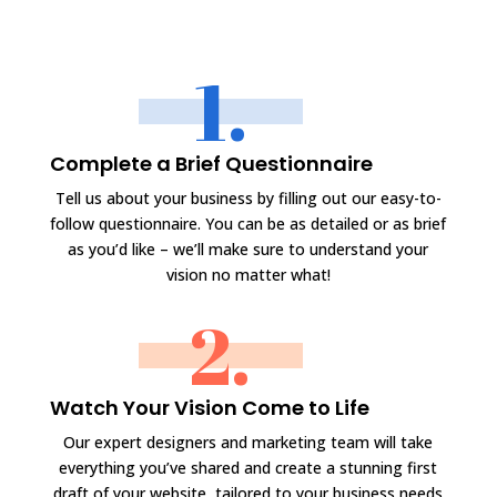
1.
Complete a Brief Questionnaire
Tell us about your business by filling out our easy-to-
follow questionnaire. You can be as detailed or as brief
as you’d like – we’ll make sure to understand your
vision no matter what!
2.
Watch Your Vision Come to Life
Our expert designers and marketing team will take
everything you’ve shared and create a stunning first
draft of your website, tailored to your business needs