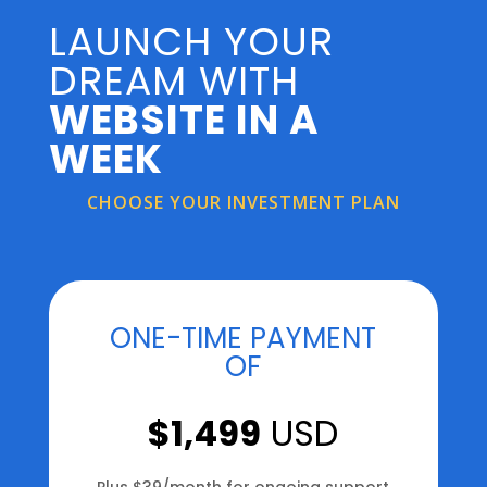
LAUNCH YOUR
DREAM WITH
WEBSITE IN A
WEEK
CHOOSE YOUR INVESTMENT PLAN
ONE-TIME PAYMENT
OF
$1,499
USD
Plus $39/month for ongoing support