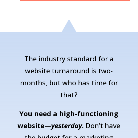
The industry standard for a
website turnaround is two-
months, but who has time for
that?
You need a high-functioning
website
—
yesterday
.
Don’t have
the budget for a marketing