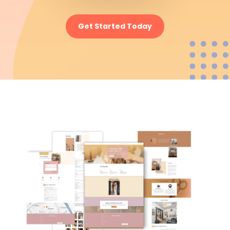
Get Started Today