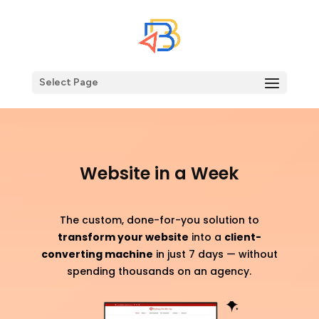
Select Page
Website in a Week
The custom, done-for-you solution to
transform your website
into a
client-
converting machine
in just 7 days — without
spending thousands on an agency.