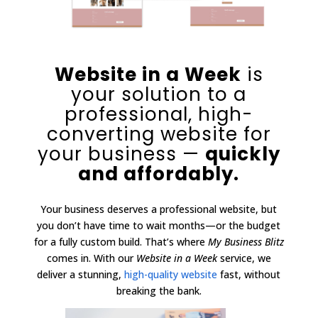
Website in a Week
is
your solution to a
professional, high-
converting website for
your business —
quickly
and affordably.
Your business deserves a professional website, but
you don’t have time to wait months—or the budget
for a fully custom build. That’s where
My Business Blitz
comes in. With our
Website in a Week
service, we
deliver a stunning,
high-quality website
fast, without
breaking the bank.