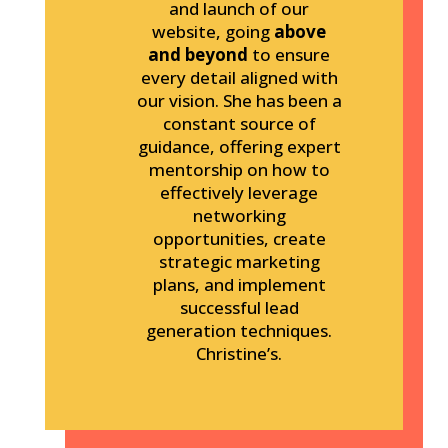
and launch of our
website, going
above
and beyond
to ensure
every detail aligned with
our vision. She has been a
constant source of
guidance, offering expert
mentorship on how to
effectively leverage
networking
opportunities, create
strategic marketing
plans, and implement
successful lead
generation techniques.
Christine’s.