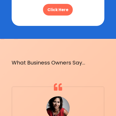
Click Here
What Business Owners Say...