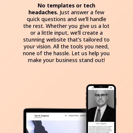
No templates or tech
headaches.
Just answer a few
quick questions and we’ll handle
the rest. Whether you give us a lot
or a little input, we’ll create a
stunning website that’s tailored to
your vision. All the tools you need,
none of the hassle. Let us help you
make your business stand out!