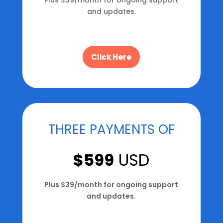
and updates.
Click Here
THREE PAYMENTS OF
$599
USD
Plus $39/month for ongoing support
and updates.