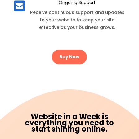
Ongoing Support

Receive continuous support and updates
to your website to keep your site
effective as your business grows.
Buy Now
Website in a Week is
everything you need to
start shining online.