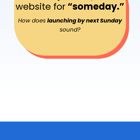
website for
“someday.”
How does
launching by next Sunday
sound?