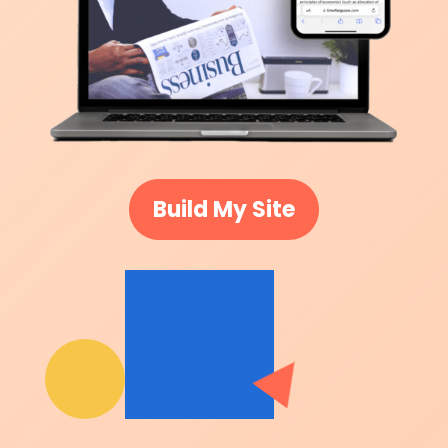
Build My Site