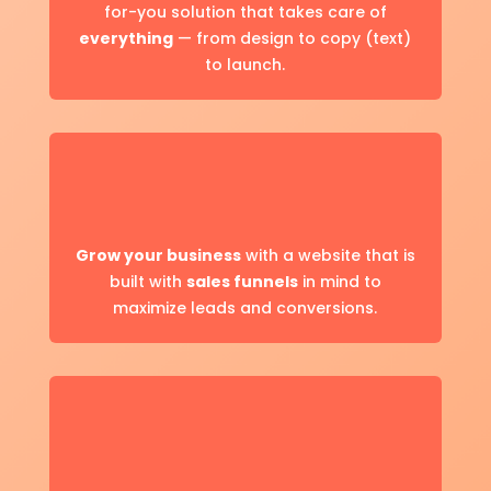
for-you solution that takes care of
everything
— from design to copy (text)
to launch.
Grow your business
with a website that is
built with
sales funnels
in mind to
maximize leads and conversions.