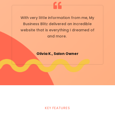
With very little information from me, My
Business Blitz delivered an incredible
website that is everything I dreamed of
and more.
Olivia K., Salon Owner
KEY FEATURES