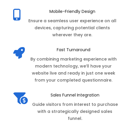
Mobile-Friendly Design

Ensure a seamless user experience on all
devices, capturing potential clients
wherever they are.
Fast Turnaround

By combining marketing experience with
modern technology, we’ll have your
website live and ready in just one week
from your completed questionnaire.
Sales Funnel Integration

Guide visitors from interest to purchase
with a strategically designed sales
funnel.