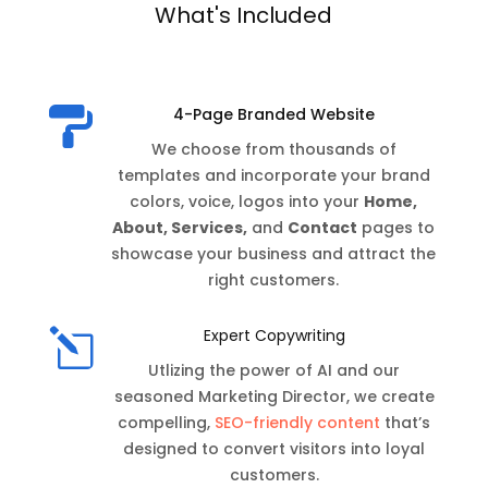
What's Included
4-Page Branded Website

We choose from thousands of
templates and incorporate your brand
colors, voice, logos into your
Home,
About, Services,
and
Contact
pages to
showcase your business and attract the
right customers.
l
Expert Copywriting
Utlizing the power of AI and our
seasoned Marketing Director, we create
compelling,
SEO-friendly content
that’s
designed to convert visitors into loyal
customers.