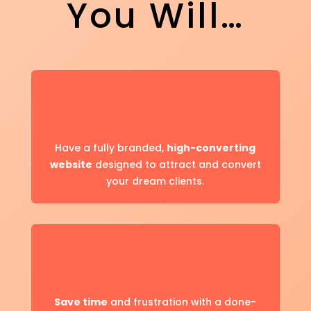
You Will…
Have a fully branded,
high-converting
website
designed to attract and convert
your dream clients.
Save
time
and frustration with a done-