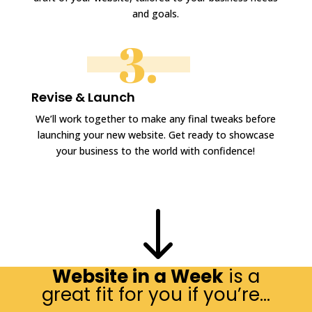
and goals.
3.
Revise & Launch
We’ll work together to make any final tweaks before
launching your new website. Get ready to showcase
your business to the world with confidence!
"
Website in a Week
is a
great fit for you if you’re…