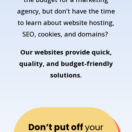
agency, but don’t have the time
to learn about website hosting,
SEO, cookies, and domains?
Our
websites
provide quick,
quality, and budget-friendly
solutions.
Don’t put off
your