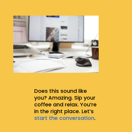
Does this sound like
you? Amazing. Sip your
coffee and relax. You’re
in the right place. Let’s
start the conversation
.