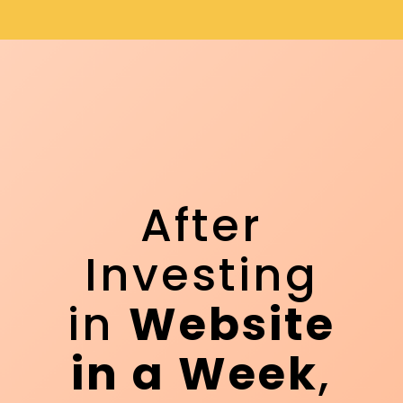
After
Investing
in
Website
in a Week
,